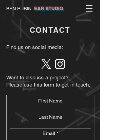
BEN RUBIN
EAR STUDIO
CONTACT
Find us on social media:
Want to discuss a project?
Please use this form to get in touch:
First Name
Last Name
Email