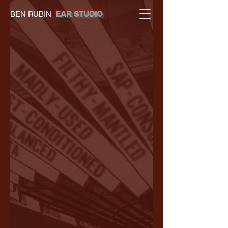
BEN RUBIN
EAR STUDIO