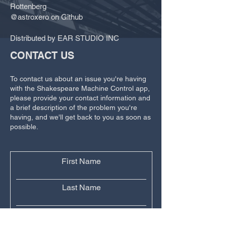
Rottenberg
@astroxero on Github
Distributed by EAR STUDIO INC
CONTACT US
To contact us about an issue you're having
with the Shakespeare Machine Control app,
please provide your contact information and
a brief description of the problem you're
having, and we'll get back to you as soon as
possible.
First Name
Last Name
Email